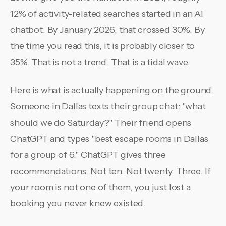
12% of activity-related searches started in an AI
chatbot. By January 2026, that crossed 30%. By
the time you read this, it is probably closer to
35%. That is not a trend. That is a tidal wave.
Here is what is actually happening on the ground.
Someone in Dallas texts their group chat: "what
should we do Saturday?" Their friend opens
ChatGPT and types "best escape rooms in Dallas
for a group of 6." ChatGPT gives three
recommendations. Not ten. Not twenty. Three. If
your room is not one of them, you just lost a
booking you never knew existed.