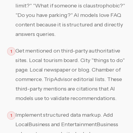
limit?" "What if someone is claustrophobic?"
"Do you have parking?" AI models love FAQ
content because it is structured and directly
answers queries.
Get mentioned on third-party authoritative
1
sites. Local tourism board. City "things to do"
page. Local newspaper or blog. Chamber of
commerce. TripAdvisor editorial lists. These
third-party mentions are citations that AI
models use to validate recommendations.
Implement structured data markup. Add
1
LocalBusiness and EntertainmentBusiness