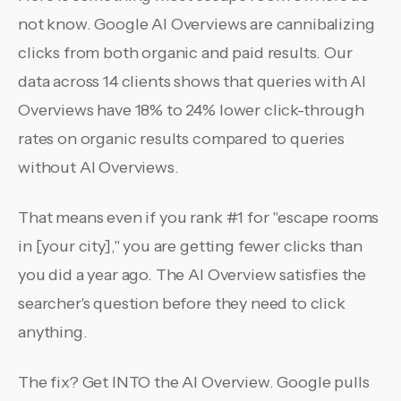
not know. Google AI Overviews are cannibalizing
clicks from both organic and paid results. Our
data across 14 clients shows that queries with AI
Overviews have 18% to 24% lower click-through
rates on organic results compared to queries
without AI Overviews.
That means even if you rank #1 for "escape rooms
in [your city]," you are getting fewer clicks than
you did a year ago. The AI Overview satisfies the
searcher's question before they need to click
anything.
The fix? Get INTO the AI Overview. Google pulls