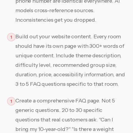
phone number are identical everywhere. AI
models cross-reference sources.
Inconsistencies get you dropped.
Build out your website content. Every room
1
should have its own page with 300+ words of
unique content. Include theme description,
difficulty level, recommended group size,
duration, price, accessibility information, and
3 to 5 FAQ questions specific to that room.
Create a comprehensive FAQ page. Not 5
1
generic questions. 20 to 30 specific
questions that real customers ask. "Can I
bring my 10-year-old?" "Is there a weight