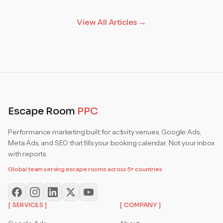
View All Articles →
Escape Room
PPC
Performance marketing built for activity venues. Google Ads,
Meta Ads, and SEO that fills your booking calendar. Not your inbox
with reports.
Global team serving escape rooms across 5+ countries
[ SERVICES ]
[ COMPANY ]