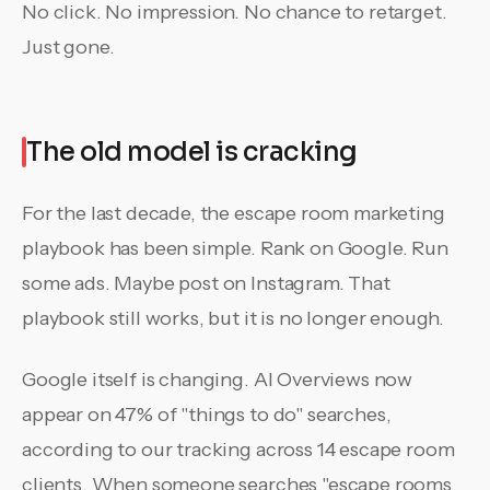
No click. No impression. No chance to retarget.
Just gone.
The old model is cracking
For the last decade, the escape room marketing
playbook has been simple. Rank on Google. Run
some ads. Maybe post on Instagram. That
playbook still works, but it is no longer enough.
Google itself is changing. AI Overviews now
appear on 47% of "things to do" searches,
according to our tracking across 14 escape room
clients. When someone searches "escape rooms