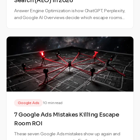
Search (AEO) in 2026
Answer Engine Optimization is how ChatGPT, Perplexity,
and Google AI Overviews decide which escape rooms
to recommend. Here is the exact playbook to become
one of the three.
Google Ads
10 min read
7 Google Ads Mistakes Killing Escape
Room ROI
These seven Google Ads mistakes show up again and