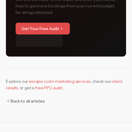
how to get more bookings from your current budget.
No strings attached.
Get Your Free Audit
See Client Results
Explore our
escape room marketing services
,
check our
client
results
, or get a
free PPC audit
.
Back to all articles