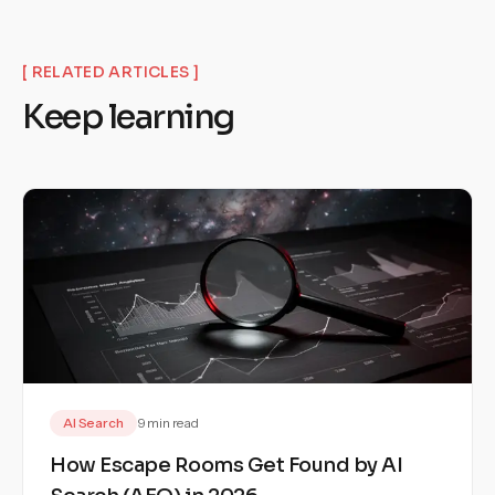
[ RELATED ARTICLES ]
Keep learning
AI Search
9 min read
How Escape Rooms Get Found by AI