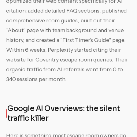
optimized their web content specifically for AI
citation: added detailed FAQ sections, published
comprehensive room guides, built out their
"About" page with team background and venue
history, and created a "First Timer's Guide" page.
Within 6 weeks, Perplexity started citing their
website for Coventry escape room queries. Their
organic traffic from AI referrals went from 0 to
340 sessions per month.
Google AI Overviews: the silent
traffic killer
Here is something most escape room owners do