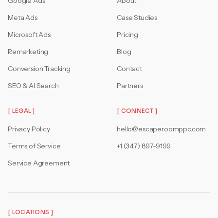
Google Ads
About
Meta Ads
Case Studies
Microsoft Ads
Pricing
Remarketing
Blog
Conversion Tracking
Contact
SEO & AI Search
Partners
[ LEGAL ]
[ CONNECT ]
Privacy Policy
hello@escaperoomppc.com
Terms of Service
+1 (347) 897-9199
Service Agreement
[ LOCATIONS ]