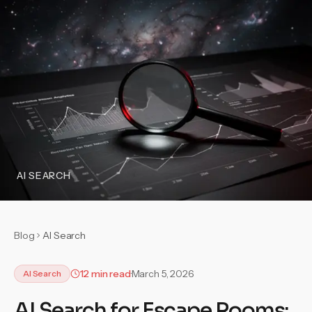
AI SEARCH
Blog
AI Search
12 min read
March 5, 2026
AI Search
AI Search for Escape Rooms: