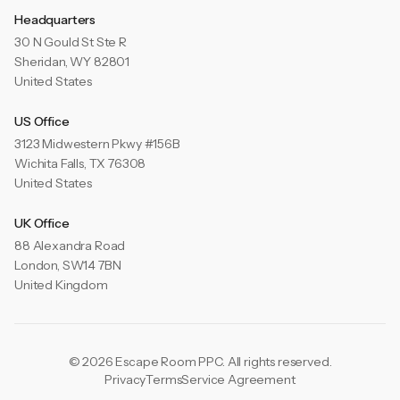
Headquarters
30 N Gould St Ste R
Sheridan, WY 82801
United States
US Office
3123 Midwestern Pkwy #156B
Wichita Falls, TX 76308
United States
UK Office
88 Alexandra Road
London, SW14 7BN
United Kingdom
© 2026 Escape Room PPC. All rights reserved.
Privacy
Terms
Service Agreement