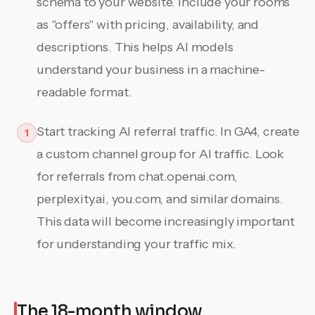
schema to your website. Include your rooms
as "offers" with pricing, availability, and
descriptions. This helps AI models
understand your business in a machine-
readable format.
Start tracking AI referral traffic. In GA4, create
1
a custom channel group for AI traffic. Look
for referrals from chat.openai.com,
perplexity.ai, you.com, and similar domains.
This data will become increasingly important
for understanding your traffic mix.
The 18-month window