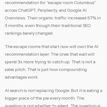
recommendation for "escape room Columbus"
across ChatGPT, Perplexity, and Google AI
Overviews. Their organic traffic increased 67% in
3 months, even though their traditional SEO
rankings barely changed.
The escape rooms that start now will own the AI
recommendation layer. The ones that wait will
spend 3x more trying to catch up. That is not a
sales pitch. That is just how compounding
advantages work.
AI search is not replacing Google. But it is eating a
bigger piece of the pie every month. The
question is not whether to adapt. The question is