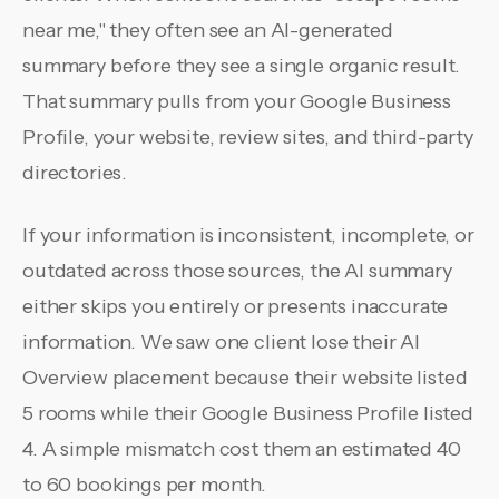
near me," they often see an AI-generated
summary before they see a single organic result.
That summary pulls from your Google Business
Profile, your website, review sites, and third-party
directories.
If your information is inconsistent, incomplete, or
outdated across those sources, the AI summary
either skips you entirely or presents inaccurate
information. We saw one client lose their AI
Overview placement because their website listed
5 rooms while their Google Business Profile listed
4. A simple mismatch cost them an estimated 40
to 60 bookings per month.