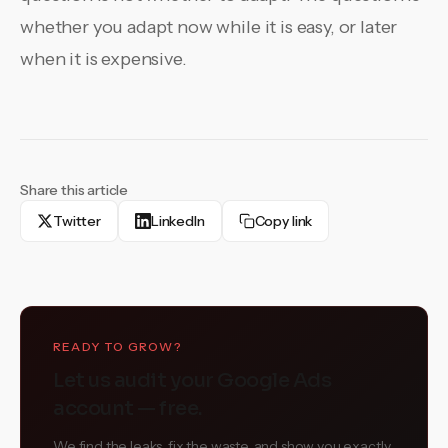
whether you adapt now while it is easy, or later
when it is expensive.
Share this article
Twitter
LinkedIn
Copy link
READY TO GROW?
Let us audit your Google Ads
account — free.
We find the leaks, fix the waste, and show you exactly