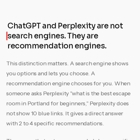
ChatGPT and Perplexity are not
search engines. They are
recommendation engines.
This distinction matters. A search engine shows
you options and lets you choose. A
recommendation engine chooses for you. When
someone asks Perplexity "what is the best escape
room in Portland for beginners," Perplexity does
not show 10 blue links. It gives a direct answer
with 2 to 4 specific recommendations.