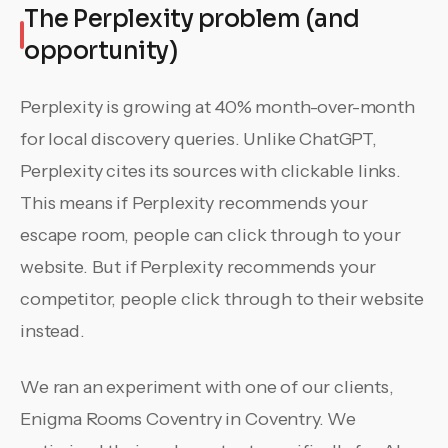
The Perplexity problem (and
opportunity)
Perplexity is growing at 40% month-over-month
for local discovery queries. Unlike ChatGPT,
Perplexity cites its sources with clickable links.
This means if Perplexity recommends your
escape room, people can click through to your
website. But if Perplexity recommends your
competitor, people click through to their website
instead.
We ran an experiment with one of our clients,
Enigma Rooms Coventry in Coventry. We