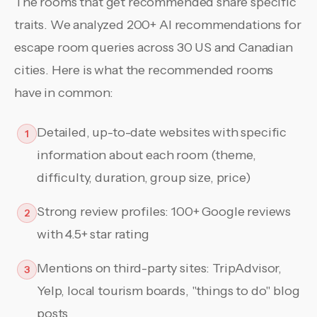
The rooms that get recommended share specific
traits. We analyzed 200+ AI recommendations for
escape room queries across 30 US and Canadian
cities. Here is what the recommended rooms
have in common:
Detailed, up-to-date websites with specific
1
information about each room (theme,
difficulty, duration, group size, price)
Strong review profiles: 100+ Google reviews
2
with 4.5+ star rating
Mentions on third-party sites: TripAdvisor,
3
Yelp, local tourism boards, "things to do" blog
posts