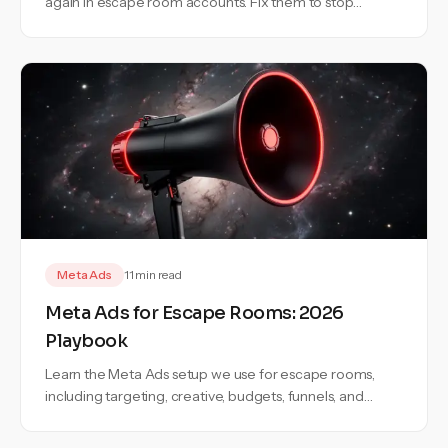
again in escape room accounts. Fix them to stop
wasting budget and bookings.
Meta Ads
11 min read
Meta Ads for Escape Rooms: 2026
Playbook
Learn the Meta Ads setup we use for escape rooms,
including targeting, creative, budgets, funnels, and
campaign structure.