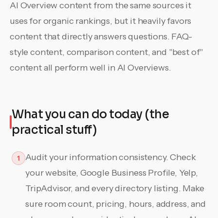
AI Overview content from the same sources it
uses for organic rankings, but it heavily favors
content that directly answers questions. FAQ-
style content, comparison content, and "best of"
content all perform well in AI Overviews.
What you can do today (the
practical stuff)
Audit your information consistency. Check
1
your website, Google Business Profile, Yelp,
TripAdvisor, and every directory listing. Make
sure room count, pricing, hours, address, and