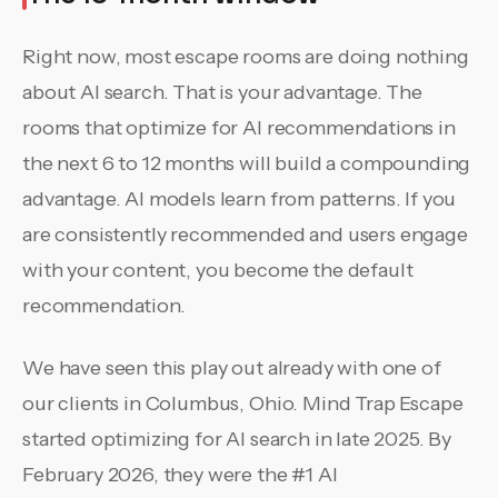
Right now, most escape rooms are doing nothing
about AI search. That is your advantage. The
rooms that optimize for AI recommendations in
the next 6 to 12 months will build a compounding
advantage. AI models learn from patterns. If you
are consistently recommended and users engage
with your content, you become the default
recommendation.
We have seen this play out already with one of
our clients in Columbus, Ohio. Mind Trap Escape
started optimizing for AI search in late 2025. By
February 2026, they were the #1 AI