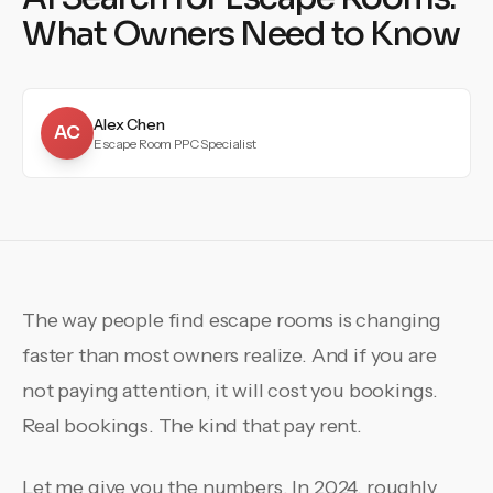
What Owners Need to Know
Alex Chen
AC
Escape Room PPC Specialist
The way people find escape rooms is changing
faster than most owners realize. And if you are
not paying attention, it will cost you bookings.
Real bookings. The kind that pay rent.
Let me give you the numbers. In 2024, roughly