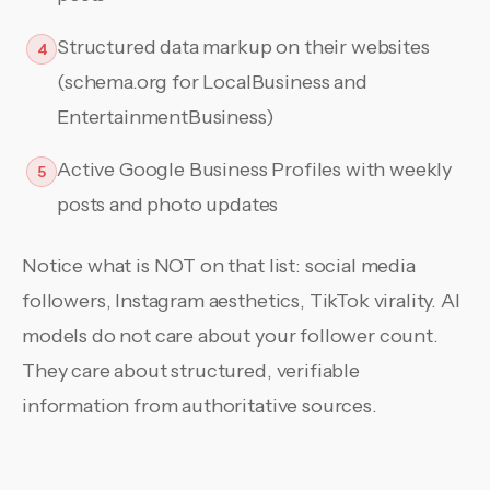
Structured data markup on their websites
4
(schema.org for LocalBusiness and
EntertainmentBusiness)
Active Google Business Profiles with weekly
5
posts and photo updates
Notice what is NOT on that list: social media
followers, Instagram aesthetics, TikTok virality. AI
models do not care about your follower count.
They care about structured, verifiable
information from authoritative sources.