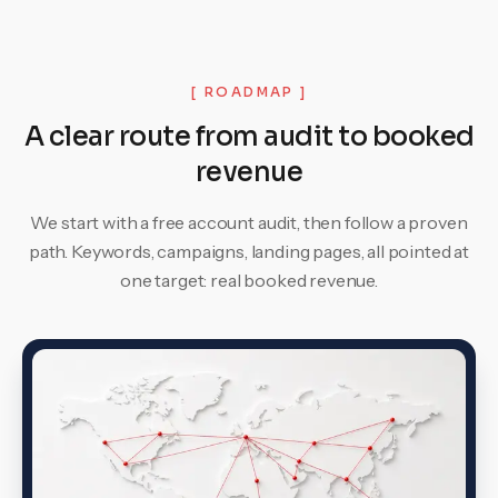
[ ROADMAP ]
A clear route from audit to booked
revenue
We start with a free account audit, then follow a proven
path. Keywords, campaigns, landing pages, all pointed at
one target: real booked revenue.