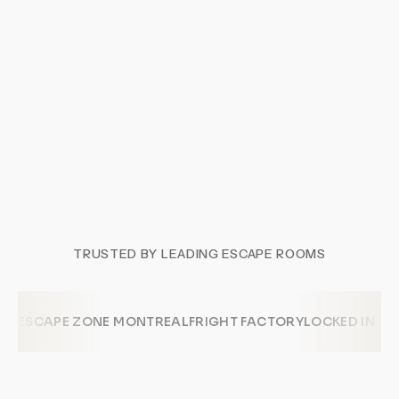
TRUSTED BY LEADING ESCAPE ROOMS
ESCAPE ZONE MONTREAL
FRIGHT FACTORY
LOCKED IN T