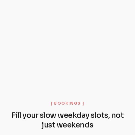
[ BOOKINGS ]
Fill your slow weekday slots, not
just weekends