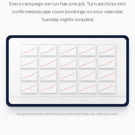
Every campaign we run has one job. Turn ad clicks into
confirmed escape room bookings on your calendar,
Tuesday nights included.
Ad spend tracked all the way to confirmed booking-calendar slots.