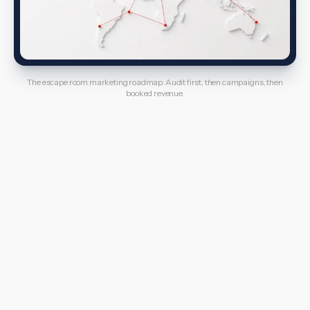
The escape room marketing roadmap. Audit first, then campaigns, then
booked revenue.