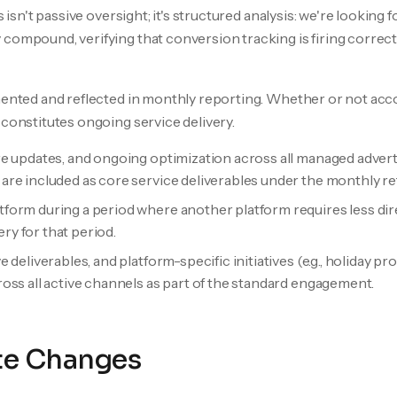
s isn't passive oversight; it's structured analysis: we're looking
compound, verifying that conversion tracking is firing correctl
umented and reflected in monthly reporting. Whether or not acc
 constitutes ongoing service delivery.
e updates, and ongoing optimization across all managed advert
re included as core service deliverables under the monthly ret
orm during a period where another platform requires less direc
ery for that period.
deliverables, and platform-specific initiatives (e.g., holiday p
oss all active channels as part of the standard engagement.
te Changes