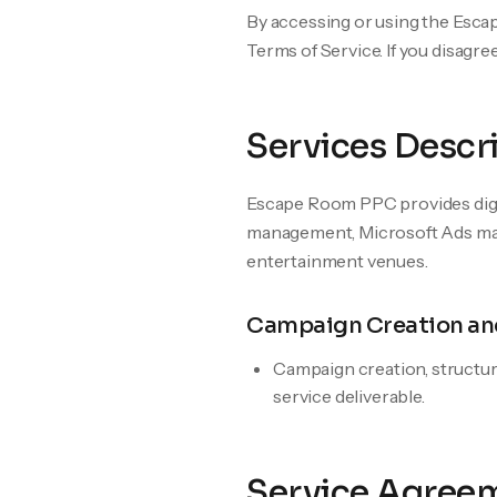
By accessing or using the Esc
Terms of Service. If you disagre
Services Descr
Escape Room PPC provides digit
management, Microsoft Ads man
entertainment venues.
Campaign Creation an
Campaign creation, structur
service deliverable.
Service Agree