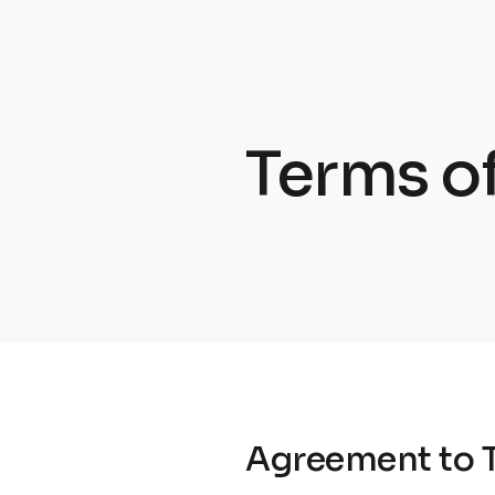
Terms of
Agreement to 