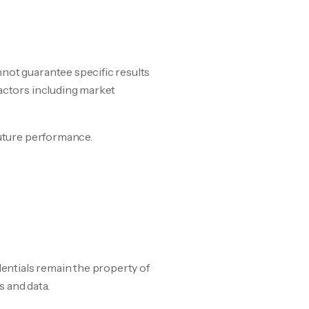
not guarantee specific results
factors including market
future performance.
dentials remain the property of
s and data.