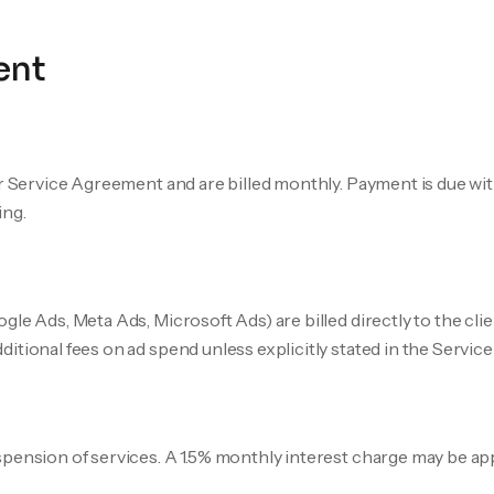
ent
ur Service Agreement and are billed monthly. Payment is due wit
ing.
le Ads, Meta Ads, Microsoft Ads) are billed directly to the cli
itional fees on ad spend unless explicitly stated in the Servi
pension of services. A 1.5% monthly interest charge may be ap