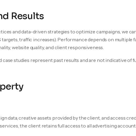
d Results
tices and data-driven strategies to optimize campaigns, we can
 targets, traffic increases). Performance depends on multiple 
lity, website quality, and client responsiveness.
 case studies represent past results and are not indicative of 
operty
ign data, creative assets provided by the client, and access cre
ervices, the client retains full access to all advertising account