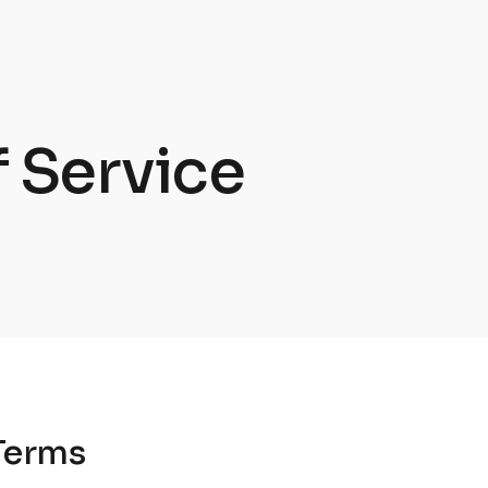
 Service
Terms