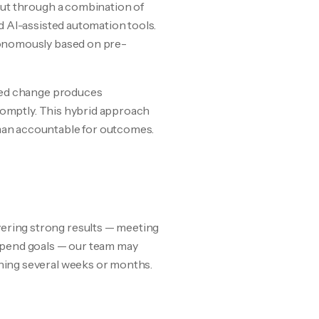
out through a combination of
d AI-assisted automation tools.
tonomously based on pre-
ated change produces
promptly. This hybrid approach
man accountable for outcomes.
ering strong results — meeting
spend goals — our team may
ning several weeks or months.