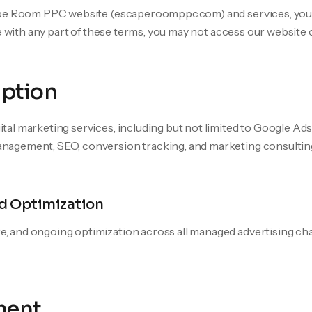
ape Room PPC website (escaperoomppc.com) and services, you 
e with any part of these terms, you may not access our website 
iption
al marketing services, including but not limited to Google A
agement, SEO, conversion tracking, and marketing consultin
d Optimization
e, and ongoing optimization across all managed advertising cha
ment