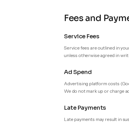
Fees and Paym
Service Fees
Service fees are outlined in yo
unless otherwise agreed in writ
Ad Spend
Advertising platform costs (Goog
We do not mark up or charge add
Late Payments
Late payments may result in sus