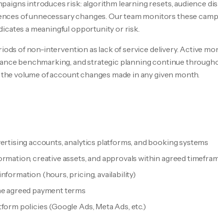
aigns introduces risk: algorithm learning resets, audience di
ces of unnecessary changes. Our team monitors these campa
icates a meaningful opportunity or risk.
riods of non-intervention as lack of service delivery. Active mo
mance benchmarking, and strategic planning continue throughou
of the volume of account changes made in any given month.
vertising accounts, analytics platforms, and booking systems
ormation, creative assets, and approvals within agreed timefra
nformation (hours, pricing, availability)
the agreed payment terms
form policies (Google Ads, Meta Ads, etc.)