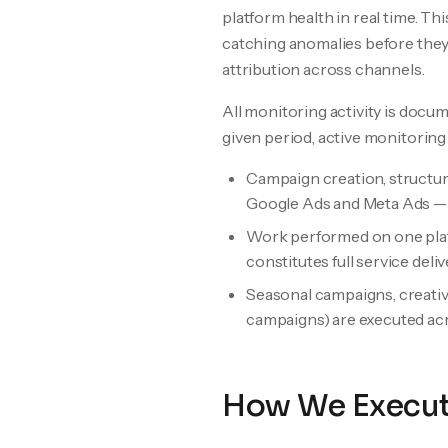
platform health in real time. Thi
catching anomalies before they 
attribution across channels.
All monitoring activity is doc
given period, active monitoring
Campaign creation, structur
Google Ads and Meta Ads — a
Work performed on one platf
constitutes full service deliv
Seasonal campaigns, creative 
campaigns) are executed acr
How We Execu