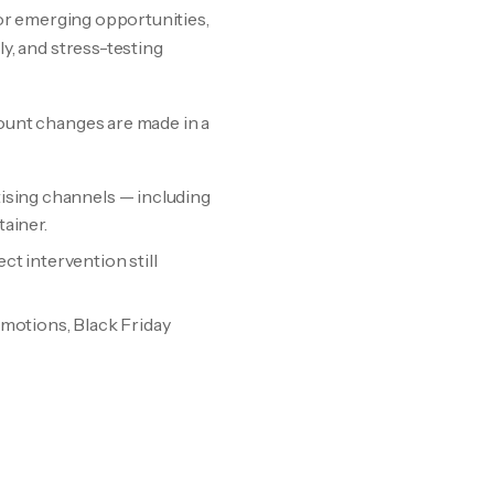
 for emerging opportunities,
y, and stress-testing
ount changes are made in a
ising channels — including
ainer.
t intervention still
romotions, Black Friday