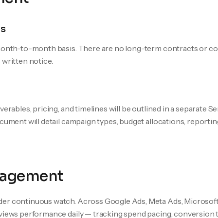
s
 month-to-month basis. There are no long-term contracts or c
 written notice.
iverables, pricing, and timelines will be outlined in a separate
ocument will detail campaign types, budget allocations, reporti
agement
er continuous watch. Across Google Ads, Meta Ads, Microsoft 
views performance daily — tracking spend pacing, conversion t