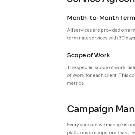
Month-to-Month Term
All services are provided on a
terminate services with 30 days
Scope of Work
The specific scope of work, del
of Work for each client. This d
metrics.
Campaign Man
Every account we manage is und
platforms in scope, our team re