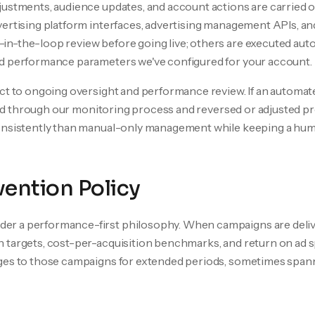
justments, audience updates, and account actions are carried 
ertising platform interfaces, advertising management APIs, an
in-the-loop review before going live; others are executed au
d performance parameters we've configured for your account.
ect to ongoing oversight and performance review. If an autom
ified through our monitoring process and reversed or adjusted 
consistently than manual-only management while keeping a hu
ention Policy
r a performance-first philosophy. When campaigns are deliv
 targets, cost-per-acquisition benchmarks, and return on ad 
ges to those campaigns for extended periods, sometimes span