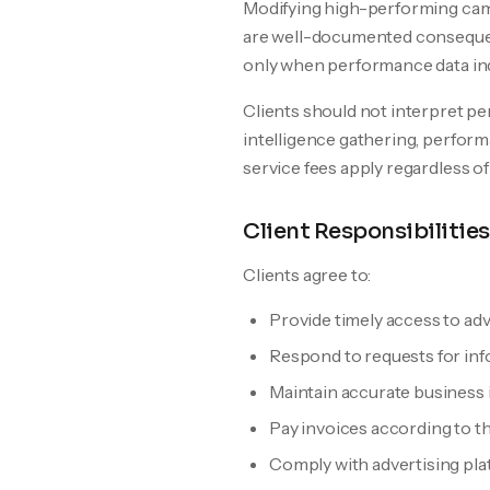
Modifying high-performing camp
are well-documented consequen
only when performance data ind
Clients should not interpret pe
intelligence gathering, perfor
service fees apply regardless 
Client Responsibilities
Clients agree to:
Provide timely access to ad
Respond to requests for inf
Maintain accurate business i
Pay invoices according to 
Comply with advertising plat