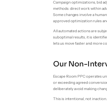
Campaign optimizations, bid ad
methods: direct work within adv
Some changes involve a human-
approved optimization rules an
All automated actions are subj
suboptimal results, it is ident
lets us move faster and more 
Our Non-Interv
Escape Room PPC operates unde
or exceeding agreed conversion
deliberately avoid making chan
This is intentional, not inaction.