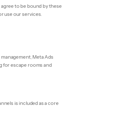
agree to be bound by these
or use our services.
ds management, Meta Ads
g for escape rooms and
nnels is included as a core