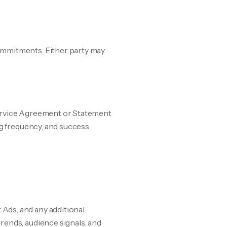
ommitments. Either party may
 Service Agreement or Statement
ng frequency, and success
Ads, and any additional
rends, audience signals, and