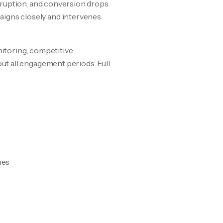
sruption, and conversion drops
igns closely and intervenes
nitoring, competitive
t all engagement periods. Full
mes