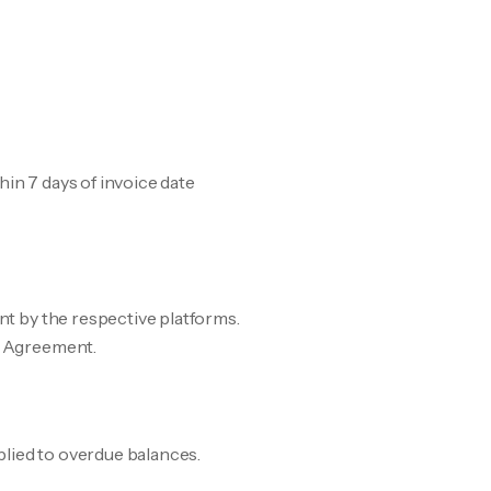
hin 7 days of invoice date
ent by the respective platforms.
ce Agreement.
plied to overdue balances.