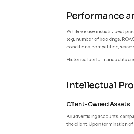
Performance an
While we use industry best prac
(e.g., number of bookings, ROAS
conditions, competition, seasona
Historical performance data and
Intellectual Pr
Client-Owned Assets
All advertising accounts, campa
the client. Upon termination of s