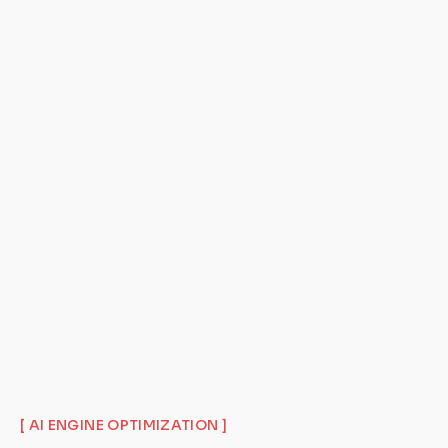
[ AI ENGINE OPTIMIZATION ]