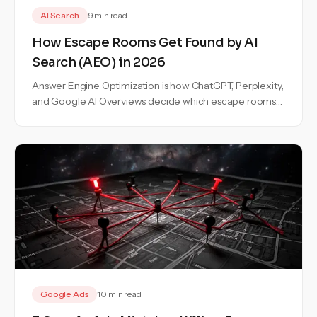
AI Search
9 min read
How Escape Rooms Get Found by AI
Search (AEO) in 2026
Answer Engine Optimization is how ChatGPT, Perplexity,
and Google AI Overviews decide which escape rooms
to recommend. Here is the exact playbook to become
one of the three.
Google Ads
10 min read