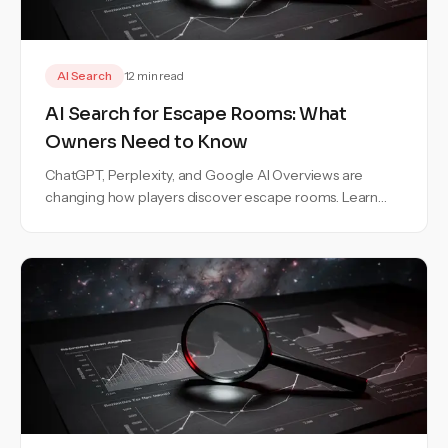
AI Search
12 min read
AI Search for Escape Rooms: What
Owners Need to Know
ChatGPT, Perplexity, and Google AI Overviews are
changing how players discover escape rooms. Learn
how to stay visible in AI search.