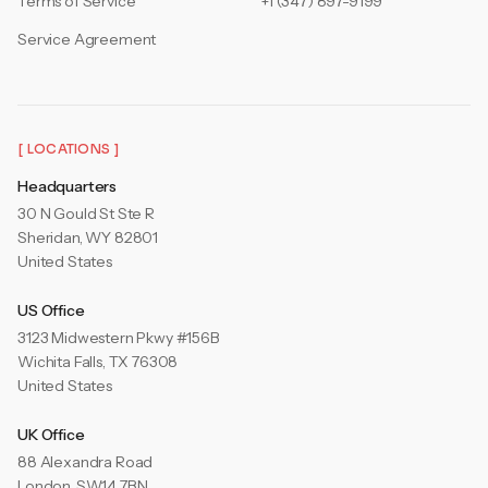
Terms of Service
+1 (347) 897-9199
Service Agreement
[ LOCATIONS ]
Headquarters
30 N Gould St Ste R
Sheridan, WY 82801
United States
US Office
3123 Midwestern Pkwy #156B
Wichita Falls, TX 76308
United States
UK Office
88 Alexandra Road
London, SW14 7BN