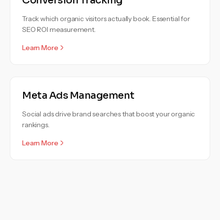
Conversion Tracking
Track which organic visitors actually book. Essential for
SEO ROI measurement.
Learn More
Meta Ads Management
Social ads drive brand searches that boost your organic
rankings.
Learn More