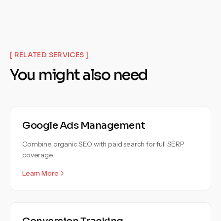
[ RELATED SERVICES ]
You might also need
Google Ads Management
Combine organic SEO with paid search for full SERP
coverage.
Learn More