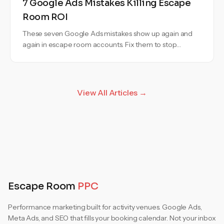
7 Google Ads Mistakes Killing Escape
Room ROI
These seven Google Ads mistakes show up again and
again in escape room accounts. Fix them to stop
wasting budget and bookings.
View All Articles →
Escape Room
PPC
Performance marketing built for activity venues. Google Ads,
Meta Ads, and SEO that fills your booking calendar. Not your inbox