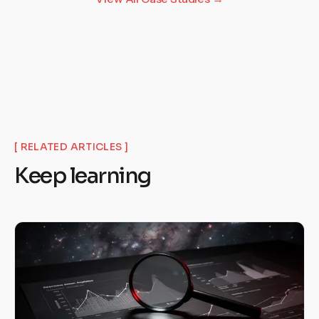
[ RELATED ARTICLES ]
Keep learning